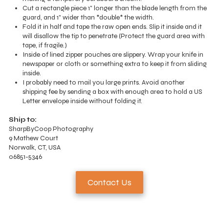
Cut a rectangle piece 1" longer than the blade length from the
guard, and 1" wider than *double* the width.
Fold it in half and tape the raw open ends. Slip it inside and it
will disallow the tip to penetrate (Protect the guard area with
tape, if fragile.)
Inside of lined zipper pouches are slippery. Wrap your knife in
newspaper or cloth or something extra to keep it from sliding
inside.
I probably need to mail you large prints. Avoid another
shipping fee by sending a box with enough area to hold a US
Letter envelope inside without folding it.
Ship to:
SharpByCoop Photography
9 Mathew Court
Norwalk, CT, USA
06851-5346
Contact Us