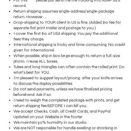
For this ^^^ please just send me the tracking info ASAP as a
record.
Return shipping assumes single-address/single-package
return. However....
Drop-shipping to YOUR client in US is fine. (Added $10 fee for
separate flat print mailer and postage to you.)
I cover the first $10 of USA shipping. You pay the additional
fees they charge.
International shipping is tricky and time-consuming. No credit
given for International.
When possible, ship in box large enough to return a full-size
photo. I reuse ALL boxes.
Tubes and long triangles can often contain the rolled print. Do
what's best for YOU.
I'm pleased to suggest layout/pricing after your knife arrives
to discuss the display possibilities
Do not send payments, unless we have finalized pricing
beforehand. Ask if so.
I need to weigh the completed package with prints, and get
return shipping fee BEFORE I can bill you.
We accept Checks, Cash, all Credit Cards, and PayPal
Updated on your Website in the footer
We maintain 50% humidity in our studio.
We are NOT responsible for handle swelling or shrinking in