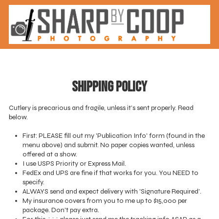
Skip to content
Shipping Policy
Cutlery is precarious and fragile, unless it’s sent properly. Read
below.
First: PLEASE fill out my 'Publication Info' form (found in the
menu above) and submit. No paper copies wanted, unless
offered at a show.
I use USPS Priority or Express Mail.
FedEx and UPS are fine if that works for you. You NEED to
specify.
ALWAYS send and expect delivery with 'Signature Required'.
My insurance covers from you to me up to $15,000 per
package. Don't pay extra.