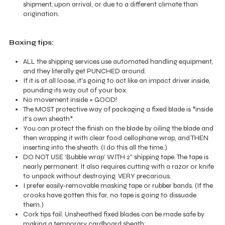
shipment, upon arrival, or due to a different climate than
origination.
Boxing tips:
ALL the shipping services use automated handling equipment,
and they literally get PUNCHED around.
If it is at all loose, it's going to act like an impact driver inside,
pounding its way out of your box.
No movement inside = GOOD!
The MOST protective way of packaging a fixed blade is *inside
it's own sheath*.
You can protect the finish on the blade by oiling the blade and
then wrapping it with clear food cellophane wrap, and THEN
inserting into the sheath. (I do this all the time.)
DO NOT USE ‘Bubble wrap’ WITH 2” shipping tape. The tape is
nearly permanent. It also requires cutting with a razor or knife
to unpack without destroying. VERY precarious.
I prefer easily-removable masking tape or rubber bands. (If the
crooks have gotten this far, no tape is going to dissuade
them.)
Cork tips fail. Unsheathed fixed blades can be made safe by
making a temporary cardboard sheath: